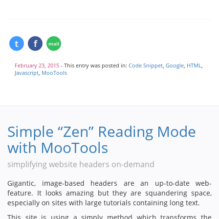
February 23, 2015
- This entry was posted in:
Code Snippet
,
Google
,
HTML
,
Javascript
,
MooTools
Simple “Zen” Reading Mode
with MooTools
simplifying website headers on-demand
Gigantic, image-based headers are an up-to-date web-
feature. It looks amazing but they are squandering space,
especially on sites with large tutorials containing long text.
This site is using a simply method which transforms the