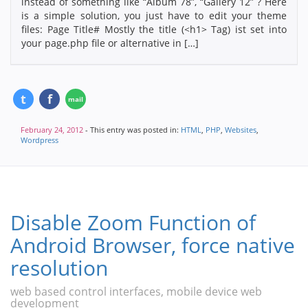
instead of something like “Album 78”, “Gallery 12” ? Here
is a simple solution, you just have to edit your theme
files: Page Title# Mostly the title (<h1> Tag) ist set into
your page.php file or alternative in […]
February 24, 2012
- This entry was posted in:
HTML
,
PHP
,
Websites
,
Wordpress
Disable Zoom Function of
Android Browser, force native
resolution
web based control interfaces, mobile device web
development