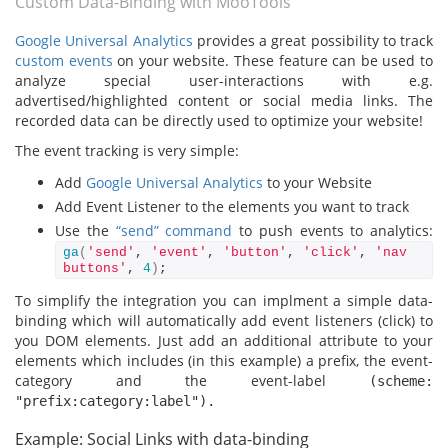
Custom Data-Binding with MooTools
Google Universal Analytics
provides a great possibility to track
custom events
on your website. These feature can be used to
analyze special user-interactions with e.g.
advertised/highlighted content or social media links. The
recorded data can be directly used to optimize your website!
The event tracking is very simple:
Add
Google Universal Analytics
to your Website
Add Event Listener to the elements you want to track
Use the
“send” command
to push events to analytics:
ga
(
'send'
, 
'event'
, 
'button'
, 
'click'
, 
'nav 
buttons'
, 
4
)
;
To simplify the integration you can implment a simple data-
binding which will automatically add event listeners (click) to
you DOM elements. Just add an additional attribute to your
elements which includes (in this example) a prefix, the event-
category and the event-label
(scheme:
"prefix:category:label").
Example: Social Links with data-binding