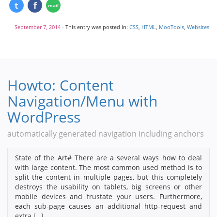
September 7, 2014
- This entry was posted in:
CSS
,
HTML
,
MooTools
,
Websites
Howto: Content
Navigation/Menu with
WordPress
automatically generated navigation including anchors
State of the Art# There are a several ways how to deal
with large content. The most common used method is to
split the content in multiple pages, but this completely
destroys the usability on tablets, big screens or other
mobile devices and frustate your users. Furthermore,
each sub-page causes an additional http-request and
extra […]