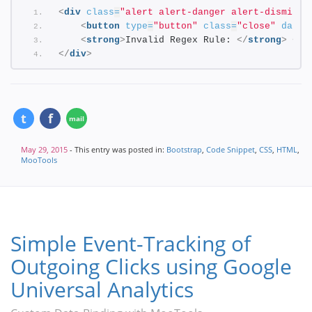
<
div
class
=
"alert alert-danger alert-dismissi
<
button
type
=
"button"
class
=
"close"
data-
<
strong
>
Invalid Regex Rule: 
</
strong
>
<
co
</
div
>
May 29, 2015
- This entry was posted in:
Bootstrap
,
Code Snippet
,
CSS
,
HTML
,
MooTools
Simple Event-Tracking of
Outgoing Clicks using Google
Universal Analytics