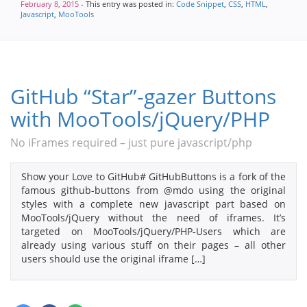
February 8, 2015
- This entry was posted in:
Code Snippet
,
CSS
,
HTML
,
Javascript
,
MooTools
GitHub “Star”-gazer Buttons
with MooTools/jQuery/PHP
No iFrames required – just pure javascript/php
Show your Love to GitHub# GitHubButtons is a fork of the
famous github-buttons from @mdo using the original
styles with a complete new javascript part based on
MooTools/jQuery without the need of iframes. It’s
targeted on MooTools/jQuery/PHP-Users which are
already using various stuff on their pages – all other
users should use the original iframe […]