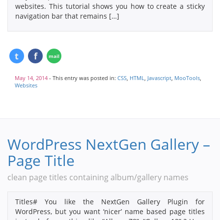
websites. This tutorial shows you how to create a sticky
navigation bar that remains […]
May 14, 2014
- This entry was posted in:
CSS
,
HTML
,
Javascript
,
MooTools
,
Websites
WordPress NextGen Gallery –
Page Title
clean page titles containing album/gallery names
Titles# You like the NextGen Gallery Plugin for
WordPress, but you want ‘nicer’ name based page titles