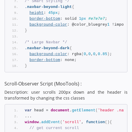
/* Smart Styling */
.navbar-beyond-light
{
height
: 
45px
;
border-bottom
: solid 
1px
#e7e7e7
;    
background-color
: @color_bluegrey
1
 !importa
}
/* Large Navbar */
.navbar-beyond-dark
{
background-color
: rgba
(
0
,
0
,
0
,
0.85
)
;
border-bottom
: none;
}
Scroll-Observer Script (MooTools) :
Description: user scrolls 200px down and the header is
transformed by changing the css classes
var
 head = 
document
.
getElement
(
'header .navba
... 
window
.
addEvent
(
'scroll'
, 
function
(
)
{
// get current scroll