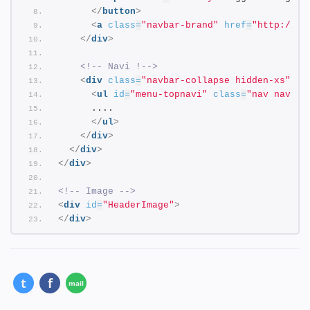
</
button
>
<
a
class
=
"navbar-brand"
href
=
"http://an
</
div
>
<!-- Navi !-->
<
div
class
=
"navbar-collapse hidden-xs"
>
<
ul
id
=
"menu-topnavi"
class
=
"nav navbar
      ....
</
ul
>
</
div
>
</
div
>
</
div
>
<!-- Image -->
<
div
id
=
"HeaderImage"
>
</
div
>