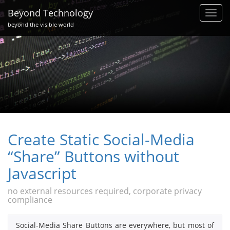
Beyond Technology
Toggl
navig
beyond the visible world
Create Static Social-Media
“Share” Buttons without
Javascript
no external resources required, corporate privacy
compliance
Social-Media Share Buttons are everywhere, but most of