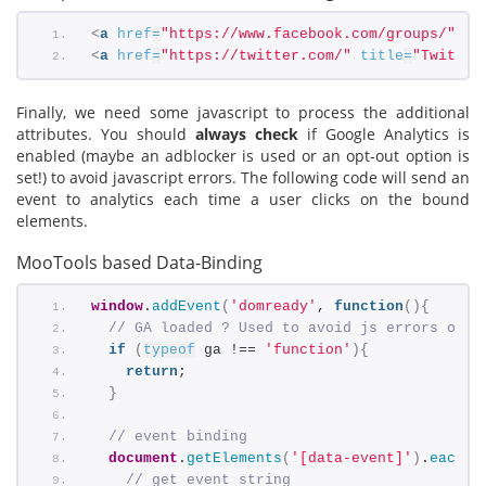
<
a
href
=
"https://www.facebook.com/groups/"
ti
<
a
href
=
"https://twitter.com/"
title
=
"Twitter
Finally, we need some javascript to process the additional
attributes. You should
always check
if Google Analytics is
enabled (maybe an adblocker is used or an opt-out option is
set!) to avoid javascript errors. The following code will send an
event to analytics each time a user clicks on the bound
elements.
MooTools based Data-Binding
window
.
addEvent
(
'domready'
, 
function
(
)
{
// GA loaded ? Used to avoid js errors on b
if
(
typeof
 ga !== 
'function'
)
{
return
;
}
// event binding
document
.
getElements
(
'[data-event]'
)
.
each
(
f
// get event string