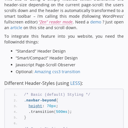
header-size depending on the current page-scroll: the users
scrolls down and the header is automatically transformed to a
smart toolbar – i’m calling this mode (following WordPress’
fullscreen editor)
“Zen” reader mode
. Need a
demo
? Just open
an
article
on this site and scroll down.
To integrate this feature into you website, you need the
followindd things:
“Standard” Header Design
“Smart/Compact” Header Design
Javascript Page-Scroll Observer
Optional:
Amazing css3 transition
Different Header-Styles (using
LESS
):
/* Basic (default) Styling */
.navbar-beyond
{
height
: 
70px
;
  .transition
(
500ms
)
;
}