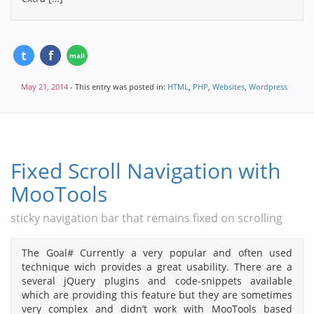
May 21, 2014
- This entry was posted in:
HTML
,
PHP
,
Websites
,
Wordpress
Fixed Scroll Navigation with
MooTools
sticky navigation bar that remains fixed on scrolling
The Goal# Currently a very popular and often used
technique wich provides a great usability. There are a
several jQuery plugins and code-snippets available
which are providing this feature but they are sometimes
very complex and didn’t work with MooTools based