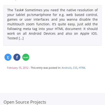
The Task# Sometimes you need the native resolution of
your tablet pc/smartphone for e.g. web based control,
games or user interfaces and you wanna disable the
multitouch zoom function. It’s quite easy, just add the
following meta tag into your HTML document: It should
work on all Android Devices and also on Apple iOS.
Tested […]
February 15, 2012
- This entry was posted in:
Android
,
CSS
,
HTML
Open Source Projects