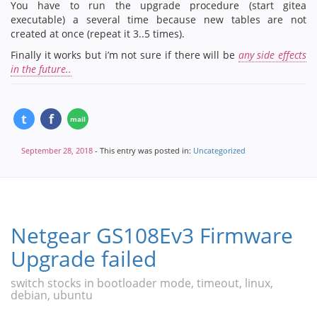
You have to run the upgrade procedure (start gitea
executable) a several time because new tables are not
created at once (repeat it 3..5 times).
Finally it works but i’m not sure if there will be
any side effects
in the future..
September 28, 2018
- This entry was posted in:
Uncategorized
Netgear GS108Ev3 Firmware
Upgrade failed
switch stocks in bootloader mode, timeout, linux,
debian, ubuntu