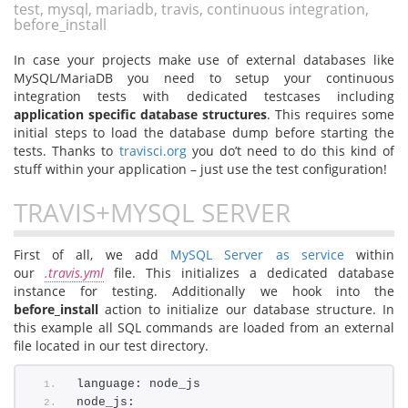
test, mysql, mariadb, travis, continuous integration,
before_install
In case your projects make use of external databases like
MySQL/MariaDB you need to setup your continuous
integration tests with dedicated testcases including
application specific database structures
. This requires some
initial steps to load the database dump before starting the
tests. Thanks to
travisci.org
you do’t need to do this kind of
stuff within your application – just use the test configuration!
TRAVIS+MYSQL SERVER
First of all, we add
MySQL Server as service
within
our
.travis.yml
file. This initializes a dedicated database
instance for testing. Additionally we hook into the
before_install
action to initialize our database structure. In
this example all SQL commands are loaded from an external
file located in our test directory.
language: node_js
node_js: