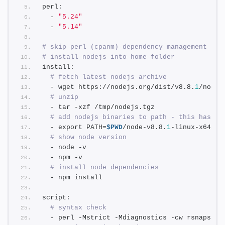
perl:
  - 
"5.24"
  - 
"5.14"
# skip perl (cpanm) dependency management
# install nodejs into home folder
install: 
# fetch latest nodejs archive
  - wget https://nodejs.org/dist/v8.8.
1
/node-
# unzip
  - tar -xzf /tmp/nodejs.tgz
# add nodejs binaries to path - this has to
  - export PATH=
$PWD
/node-v8.8.
1
-linux-x64/bi
# show node version
  - node -v
  - npm -v
# install node dependencies
  - npm install
script:
# syntax check
  - perl -Mstrict -Mdiagnostics -cw rsnapshot