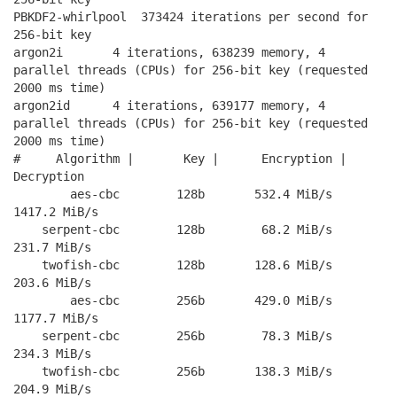
PBKDF2-whirlpool  373424 iterations per second for 
256-bit key

argon2i       4 iterations, 638239 memory, 4 
parallel threads (CPUs) for 256-bit key (requested 
2000 ms time)

argon2id      4 iterations, 639177 memory, 4 
parallel threads (CPUs) for 256-bit key (requested 
2000 ms time)

#     Algorithm |       Key |      Encryption |      
Decryption

        aes-cbc        128b       532.4 MiB/s      
1417.2 MiB/s

    serpent-cbc        128b        68.2 MiB/s       
231.7 MiB/s

    twofish-cbc        128b       128.6 MiB/s       
203.6 MiB/s

        aes-cbc        256b       429.0 MiB/s      
1177.7 MiB/s

    serpent-cbc        256b        78.3 MiB/s       
234.3 MiB/s

    twofish-cbc        256b       138.3 MiB/s       
204.9 MiB/s
