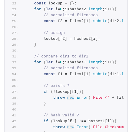
const
 lookup = 
{
}
;
for
(
let
 i=
0
;i<hashes2.
length
;i++
)
{
// normalized filenames
const
 f2 = files2
[
i
]
.
substr
(
dir2.
leng
// assign
        lookup
[
f2
]
 = hashes2
[
i
]
;
}
// compare dir1 to dir2
for
(
let
 i=
0
;i<hashes1.
length
;i++
)
{
// normalized filenames
const
 f1 = files1
[
i
]
.
substr
(
dir1.
leng
// exists ?
if
(
!lookup
[
f1
]
)
{
throw
new
Error
(
'File <'
 + files1
}
// hash valid ?
if
(
lookup
[
f1
]
 !== hashes1
[
i
]
)
{
throw
new
Error
(
'File Checksum of