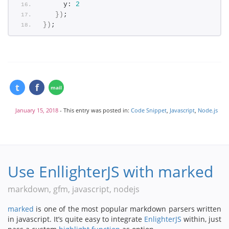
     y: 
2
}
)
;
}
)
;
January 15, 2018
- This entry was posted in:
Code Snippet
,
Javascript
,
Node.js
Use EnllighterJS with marked
markdown, gfm, javascript, nodejs
marked
is one of the most popular markdown parsers written
in javascript. It’s quite easy to integrate
EnlighterJS
within, just