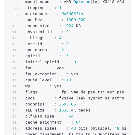
model name    
:
 AMD 
Opteron
(
tm
)
 X3418 APU
stepping    
:
1
microcode    
:
0x600611a
cpu MHz        
:
1300.000
cache size    
:
1024
 KB
physical id    
:
0
siblings    
:
4
core id        
:
0
cpu cores    
:
2
apicid        
:
16
initial apicid    
:
0
fpu        
:
 yes
fpu_exception    
:
 yes
cpuid level    
:
13
wp        
:
 yes
flags        
:
 fpu vme de pse tsc msr pae mce
bugs        
:
 fxsave_leak sysret_ss_attrs nul
bogomips    
:
3593.06
TLB size    
:
1536
 4K pages
clflush size    
:
64
cache_alignment    
:
64
address sizes    
:
48
 bits physical, 
48
 bits 
power management: ts ttp tm 100mhzsteps hwpst