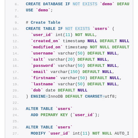
CREATE
DATABASE
IF
NOT
EXISTS
`demo`
DEFAULT
USE
`demo`
;
# 
Create
Table
CREATE
TABLE
IF
NOT
EXISTS
`users`
 (
`user_id`
 int(
11
) 
NOT NULL
,
`created_on`
 timestamp 
NULL
DEFAULT
NULL
,
`modified_on`
 timestamp 
NOT NULL
DEFAULT
 CU
`username`
 varchar(
50
) 
DEFAULT
NULL
,
`salt`
 varchar(
20
) 
DEFAULT
NULL
,
`password`
 varchar(
50
) 
DEFAULT
NULL
,
`email`
 varchar(
150
) 
DEFAULT
NULL
,
`firstname`
 varchar(
50
) 
DEFAULT
NULL
,
`lastname`
 varchar(
50
) 
DEFAULT
NULL
,
`dob`
 date 
DEFAULT
NULL
) 
ENGINE
=
InnoDB 
DEFAULT
CHARSET
=
utf8;
ALTER
TABLE
`users`
ADD
PRIMARY KEY
 (
`user_id`
);
ALTER
TABLE
`users`
MODIFY
`user_id`
 int(
11
) 
NOT NULL
 AUTO_INCR