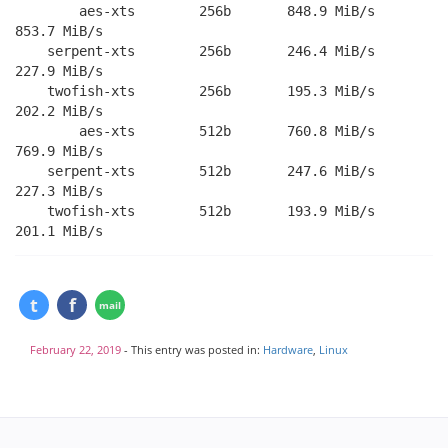
        aes-xts        256b       848.9 MiB/s       
853.7 MiB/s

    serpent-xts        256b       246.4 MiB/s       
227.9 MiB/s

    twofish-xts        256b       195.3 MiB/s       
202.2 MiB/s

        aes-xts        512b       760.8 MiB/s       
769.9 MiB/s

    serpent-xts        512b       247.6 MiB/s       
227.3 MiB/s

    twofish-xts        512b       193.9 MiB/s       
February 22, 2019
- This entry was posted in:
Hardware
,
Linux