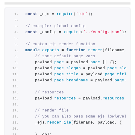
const
 _ejs = 
require
(
'ejs'
)
;
// example: global config
const
 _config = 
require
(
'../config.json'
)
;
// custom ejs render function
module
.
exports
 = 
function
render
(
filename, pa
// some default page vars
    payload.
page
 = payload.
page
 || 
{
}
;
    payload.
page
.
slogan
 = payload.
page
.
slogan
    payload.
page
.
title
 = payload.
page
.
title
 |
    payload.
page
.
brandname
 = payload.
page
.
bra
// resources
    payload.
resources
 = payload.
resources
 || 
// render file
// you can also pass some ejs lowlevel op
    _ejs.
renderFile
(
filename, payload, 
{
}
, cb
)
;