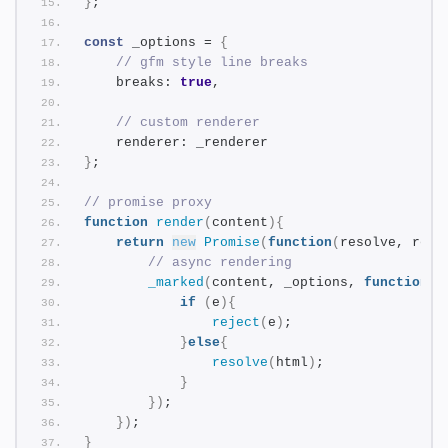
}
;
const
 _options = 
{
// gfm style line breaks
    breaks: 
true
,
// custom renderer
    renderer: _renderer
}
;
// promise proxy
function
render
(
content
)
{
return
new
Promise
(
function
(
resolve, reje
// async rendering
_marked
(
content, _options, 
function
(
e
if
(
e
)
{
reject
(
e
)
;
}
else
{
resolve
(
html
)
;
}
}
)
;
}
)
;
}