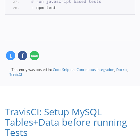
# run javascript based tests
  - npm test
- This entry was posted in:
Code Snippet
,
Continuous Integration
,
Docker
,
TravisCI
TravisCI: Setup MySQL
Tables+Data before running
Tests