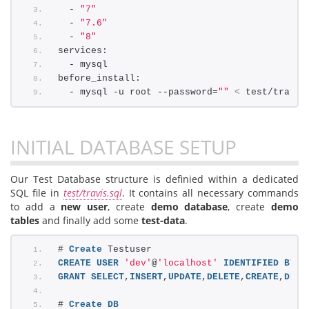
  - 
"7"
  - 
"7.6"
  - 
"8"
services:
  - mysql
before_install:
  - mysql -u root --password=
""
<
 test/travis
INITIAL DATABASE SETUP
Our Test Database structure is definied within a dedicated
SQL file in
test/travis.sql
. It contains all necessary commands
to add a
new user
, create
demo database
, create
demo
tables
and finally add some
test-data
.
# 
Create
 Testuser
CREATE
USER
'dev'
@
'localhost'
IDENTIFIED
BY
'
GRANT
SELECT
,
INSERT
,
UPDATE
,
DELETE
,
CREATE
,
DROP
# 
Create
DB