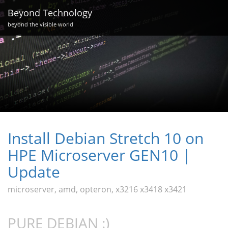
Beyond Technology
beyond the visible world
Install Debian Stretch 10 on
HPE Microserver GEN10 |
Update
microserver, amd, opteron, x3216 x3418 x3421
PURE DEBIAN :)