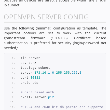
because all devices are directly accessible within the virtual
ip subnet.
OPENVPN SERVER CONFIG
Use the following (minimal) configuration as template. The
important options are set to work with the current
grandstream firmware (1.0.4.106). Certificate based
authentication is preferred for security (login/password not
needed)!
tls-server
dev tunX
topology subnet
server 
172.16
.
1
.
0
255.255
.
255
.
0
port 
10111
proto udp
# cert based auth
pkcs12 server.
p12
# 1024 and 2048 bit dh params are supported