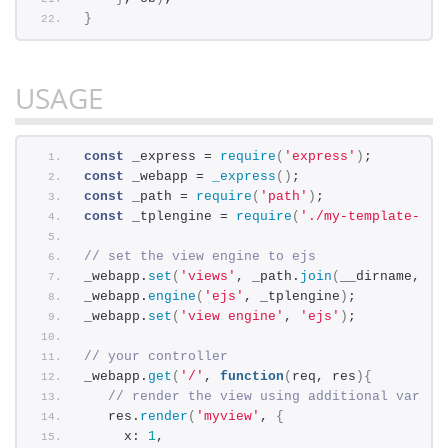
}
USAGE
const
 _express = 
require
(
'express'
)
;
const
 _webapp = 
_express
(
)
;
const
 _path = 
require
(
'path'
)
;
const
 _tplengine = 
require
(
'./my-template-eng
// set the view engine to ejs
_webapp.
set
(
'views'
, _path.
join
(
__dirname, 
'.
_webapp.
engine
(
'ejs'
, _tplengine
)
;
_webapp.
set
(
'view engine'
, 
'ejs'
)
;
// your controller
_webapp.
get
(
'/'
, 
function
(
req, res
)
{
// render the view using additional variab
   res.
render
(
'myview'
, 
{
     x: 
1
,