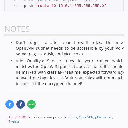
# internal network (VOIP Server)
push 
"route 10.16.0.1 255.255.255.0"
NOTES
Don’t forget to alter your firewall rules. The new
OpenVPN subnet needs to be accessible by your VoIP
Server (e.g. asterisk) and vice versa
Add Quality-of-Service rules to your router which
matches the OpenVPN port set above. The traffic should
be marked with
class EF
(realtime, expected forwarding)
to avoid package lost. Default VoIP rules will not match
because of the encrypted channel!
April 17, 2018
- This entry was posted in:
Linux
,
OpenVPN
,
pfSense
,
ssl
,
Tweaks