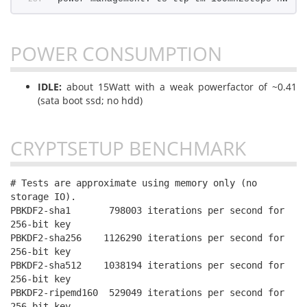
POWER CONSUMPTION
IDLE:
about 15Watt with a weak powerfactor of ~0.41
(sata boot ssd; no hdd)
CRYPTSETUP BENCHMARK
# Tests are approximate using memory only (no 
storage IO).

PBKDF2-sha1       798003 iterations per second for 
256-bit key

PBKDF2-sha256    1126290 iterations per second for 
256-bit key

PBKDF2-sha512    1038194 iterations per second for 
256-bit key

PBKDF2-ripemd160  529049 iterations per second for 
256-bit key
