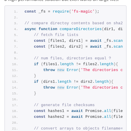
const
 _fs = 
require
(
'fs-magic'
)
;
// compare directoy contents based on sha256 
async
function
compareDirectories
(
dir1, dir2
)
// fetch file lists
const
[
files1, dirs1
]
 = 
await
 _fs.
scandir
const
[
files2, dirs2
]
 = 
await
 _fs.
scandir
// num files, directories equal ?
if
(
files1.
length
 != files2.
length
)
{
throw
new
Error
(
'The directories cont
}
if
(
dirs1.
length
 != dirs2.
length
)
{
throw
new
Error
(
'The directories cont
}
// generate file checksums
const
 hashes1 = 
await
 Promise.
all
(
files1.
const
 hashes2 = 
await
 Promise.
all
(
files2.
// convert arrays to objects filename=>ha