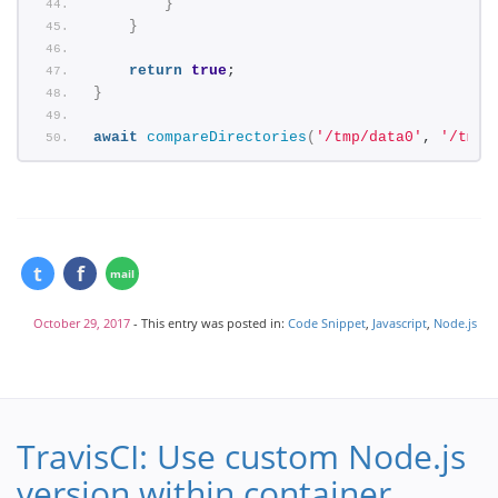
}
}
return
true
;
}
await
compareDirectories
(
'/tmp/data0'
, 
'/tmp/
October 29, 2017
- This entry was posted in:
Code Snippet
,
Javascript
,
Node.js
TravisCI: Use custom Node.js
version within container