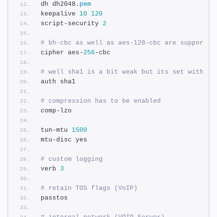
dh dh2048.
pem
keepalive 
10
120
script-security 
2
# bh-cbc as well as aes-128-cbc are supported
cipher aes-
256
-cbc
# well sha1 is a bit weak but its set within 
auth sha1
# compression has to be enabled
comp-lzo
tun-mtu 
1500
mtu-disc yes
# custom logging
verb 
3
# retain TOS flags (VoIP)
passtos