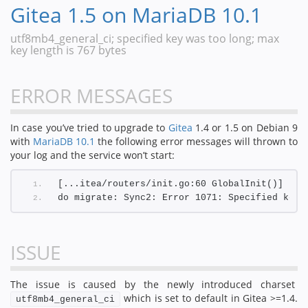
Gitea 1.5 on MariaDB 10.1
utf8mb4_general_ci; specified key was too long; max
key length is 767 bytes
ERROR MESSAGES
In case you’ve tried to upgrade to
Gitea
1.4 or 1.5 on Debian 9
with
MariaDB 10.1
the following error messages will thrown to
your log and the service won’t start:
[...itea/routers/init.go:60 GlobalInit()] [E]
do migrate: Sync2: Error 1071: Specified key 
ISSUE
The issue is caused by the newly introduced charset
which is set to default in Gitea >=1.4.
utf8mb4_general_ci