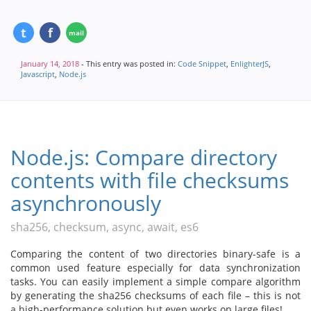
January 14, 2018
- This entry was posted in:
Code Snippet
,
EnlighterJS
,
Javascript
,
Node.js
Node.js: Compare directory
contents with file checksums
asynchronously
sha256, checksum, async, await, es6
Comparing the content of two directories binary-safe is a
common used feature especially for data synchronization
tasks. You can easily implement a simple compare algorithm
by generating the sha256 checksums of each file – this is not
a high-performance solution but even works on large files!