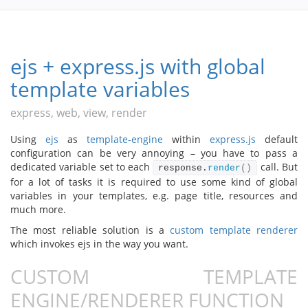
ejs + express.js with global
template variables
express, web, view, render
Using
ejs
as
template-engine
within
express.js
default
configuration can be very annoying – you have to pass a
dedicated variable set to each
call. But
response.
render
()
for a lot of tasks it is required to use some kind of global
variables in your templates, e.g. page title, resources and
much more.
The most reliable solution is a
custom template renderer
which invokes ejs in the way you want.
CUSTOM TEMPLATE
ENGINE/RENDERER FUNCTION