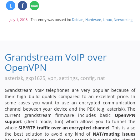
July 1, 2018
- This entry was posted in:
Debian
,
Hardware
,
Linux
,
Networking
Grandstream VoIP over
OpenVPN
asterisk, gxp1625, vpn, settings, config, nat
Grandstream VoIP telephones are very popular because of
their high build quality compared to an excellent price. In
some cases you want to use an encrypted communication
channel between your device and the PBX (e.g. asterisk). The
current grandstream firmware includes basic
OpenVPN
support
(client mode, tun) which allows you to tunnel the
whole
SIP/RTP traffic over an encrypted channel.
This is also
the best solution to avoid any kind of
NAT/routing issues