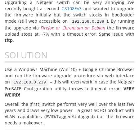
Upgrading a Netgear switch can be very annoying…i’ve
recently bought a second
GS108Ev3
and wanted to upgrade
the firmware initially but the switch stocks in bootloader
mode (still web accessible on
). By running
192.168.0.239
the upgrade via
Firefox or Chromium on Debian
the firmware
upload stops at ~7% with a timeout error. Same issue with
tftp
.
SOLUTION
Use a Windows Machine (Win 10) + Google Chrome Browser
and run the firmware upgrade procedure via web interface
on
– this will even work in case the Netgear
192.168.0.239
ProSAFE Configuration utility throws a timeout error.
VERY
WEIRD!
Overall the (first) switch performs very well over the last few
years and draws very low power – a great SOHO product with
VLAN capabilities (PVID/Tagged/Untagged) but the firmware
needs a makeover..