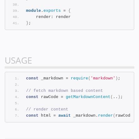
module
.
exports
 = 
{
    render: render
}
;
USAGE
const
 _markdown = 
require
(
'markdown'
)
;
// fetch markdown based content
const
 rawCode = 
getMarkdownContent
(
..
)
;
// render content
const
 html = 
await
 _markdown.
render
(
rawCode
)
;