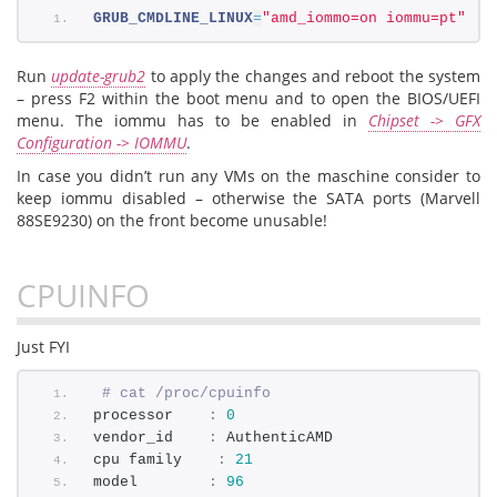
GRUB_CMDLINE_LINUX
=
"amd_iommo=on iommu=pt"
Run
update-grub2
to apply the changes and reboot the system
– press F2 within the boot menu and to open the BIOS/UEFI
menu. The iommu has to be enabled in
Chipset -> GFX
Configuration -> IOMMU
.
In case you didn’t run any VMs on the maschine consider to
keep iommu disabled – otherwise the SATA ports (Marvell
88SE9230) on the front become unusable!
CPUINFO
Just FYI
# cat /proc/cpuinfo 
processor    
:
0
vendor_id    
:
 AuthenticAMD
cpu family    
:
21
model        
:
96