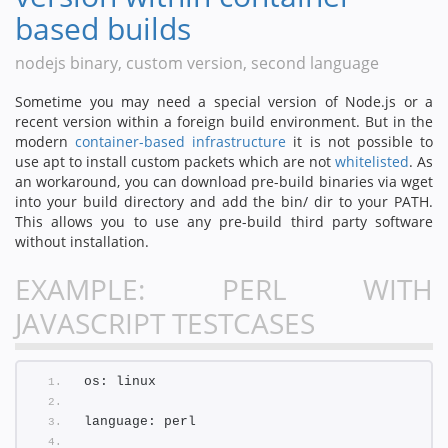
based builds
nodejs binary, custom version, second language
Sometime you may need a special version of Node.js or a
recent version within a foreign build environment. But in the
modern
container-based infrastructure
it is not possible to
use apt to install custom packets which are not
whitelisted
. As
an workaround, you can download pre-build binaries via wget
into your build directory and add the bin/ dir to your PATH.
This allows you to use any pre-build third party software
without installation.
EXAMPLE: PERL WITH
JAVASCRIPT TESTCASES
os: linux
language: perl