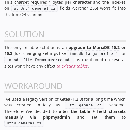
This charset requires 4 bytes per character and the indexes
on
fields (varchar 255) won’t fit into
utf8mb4_general_ci
the InnoDB scheme.
SOLUTION
The only reliable solution is an
upgrade to MariaDB 10.2 or
10.3
. Just changing settings like
or
innodb_large_prefix=1
as mentioned on several
innodb_file_format=Barracuda
sites won’t have any effect
to existing tables
.
WORKAROUND
I’ve used a legacy version of Gitea (1.2.3) for a long time which
was created initially as
scheme.
utf8_general_ci
Therefore i’ve decided to
alter the table + field charsets
manually via phpmyadmin
and set them to
.
utf8_general_ci