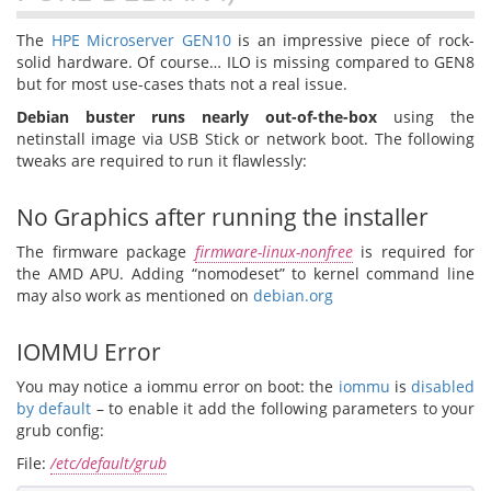
The
HPE Microserver GEN10
is an impressive piece of rock-
solid hardware. Of course… ILO is missing compared to GEN8
but for most use-cases thats not a real issue.
Debian buster runs nearly out-of-the-box
using the
netinstall image via USB Stick or network boot. The following
tweaks are required to run it flawlessly:
No Graphics after running the installer
The firmware package
firmware-linux-nonfree
is required for
the AMD APU. Adding “nomodeset” to kernel command line
may also work as mentioned on
debian.org
IOMMU Error
You may notice a iommu error on boot: the
iommu
is
disabled
by default
– to enable it add the following parameters to your
grub config:
File:
/etc/default/grub