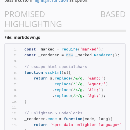
pass a custom
highlight function
as option.
PROMISED BASED
HIGHLIGHTING
File: markdown.js
const
 _marked = 
require
(
'marked'
)
;
const
 _renderer = 
new
 _marked.
Renderer
(
)
;
// escape html specialchars
function
escHtml
(
s
)
{
return
 s.
replace
(
/&/g
, 
'&amp;'
)
            .
replace
(
/"/g
, 
'&quot;'
)
            .
replace
(
/</g
, 
'&lt;'
)
            .
replace
(
/>/g
, 
'&gt;'
)
;
}
// EnlighterJS Codeblocks
_renderer.
code
 = 
function
(
code, lang
)
{
return
`<pre data-enlighter-language="
${l