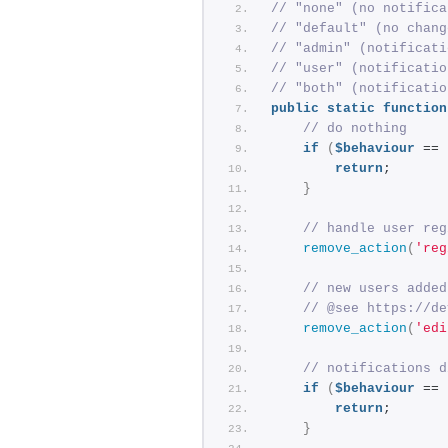
// "none" (no notifica
// "default" (no chang
// "admin" (notificati
// "user" (notificatio
// "both" (notificatio
public
static
function
// do nothing
if
(
$behaviour
 == 
return
;
}
// handle user reg
remove_action
(
'reg
// new users added
// @see https://de
remove_action
(
'edi
// notifications d
if
(
$behaviour
 == 
return
;
}