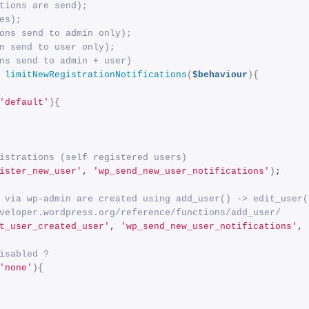
tions are send); 
es); 
ons send to admin only); 
n send to user only); 
ns send to admin + user)
limitNewRegistrationNotifications
(
$behaviour
){
'default'
){
istrations (self registered users)
ister_new_user'
, 
'wp_send_new_user_notifications'
)
;
 via wp-admin are created using add_user() -> edit_user(
veloper.wordpress.org/reference/functions/add_user/
t_user_created_user'
, 
'wp_send_new_user_notifications'
, 
isabled ?
'none'
){