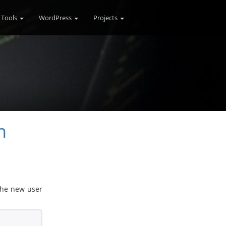
Tools
WordPress
Projects
n
 the new user