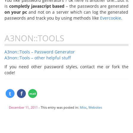
You like password generators ? ok here is another one…but it
is
completly javascript based
– the passwords are generated
on your pc
and not on a server which can log the generated
passwords and track you by using methods like
Evercookie
.
A3NON::TOOLS
A3non::Tools – Password Generator
A3non::Tools – other helpful stuff
If you need other password styles, contact me or fork the
code!
December 11, 2011
- This entry was posted in:
Misc
,
Websites