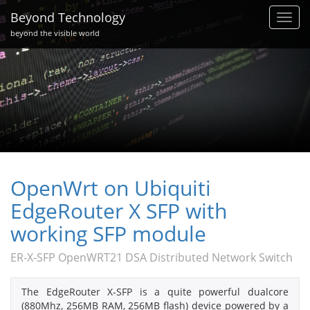
Beyond Technology
Toggl
navig
beyond the visible world
OpenWrt on Ubiquiti
EdgeRouter X SFP with
working SFP module
ER-X-SFP OpenWRT21 DSA Distributed Network Switch
The EdgeRouter X-SFP is a quite powerful dualcore
(880Mhz, 256MB RAM, 256MB flash) device powered by a