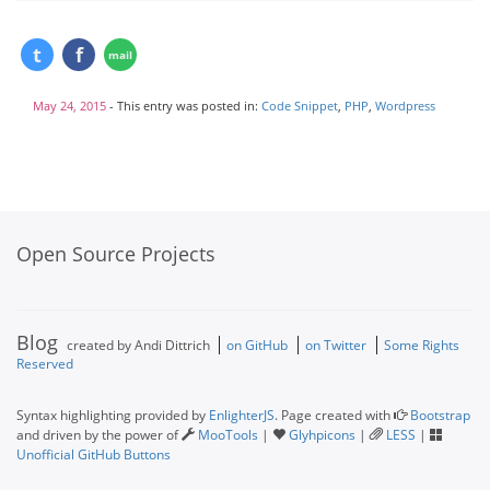
May 24, 2015
- This entry was posted in:
Code Snippet
,
PHP
,
Wordpress
Open Source Projects
Blog
created by Andi Dittrich
on GitHub
on Twitter
Some Rights
Reserved
Syntax highlighting provided by
EnlighterJS
. Page created with
Bootstrap
and driven by the power of
MooTools
|
Glyhpicons
|
LESS
|
Unofficial GitHub Buttons