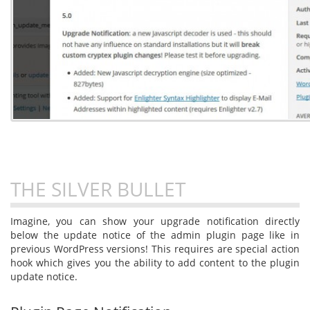
THE SILVER BULLET
Imagine, you can show your upgrade notification directly
below the update notice of the admin plugin page like in
previous WordPress versions! This requires are special action
hook which gives you the ability to add content to the plugin
update notice.