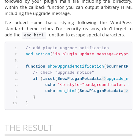
followed by your plugin main file including the directory.
Within the callback function you can output arbitrary HTML
including the upgrade message.
I’ve added some basic styling following the WordPress
standard theme colors. For security reasons, don’t forget to
add the
function to escape special characters.
esc_html
// add plugin upgrade notification
add_action
(
'in_plugin_update_message-cryptex/
function
showUpgradeNotification
(
$currentPlug
// check "upgrade_notice"
if
(
isset
(
$newPluginMetadata
->
upgrade_noti
echo
'<p style="background-color: #d5
echo
esc_html
(
$newPluginMetadata
->
upg
}
}
THE RESULT