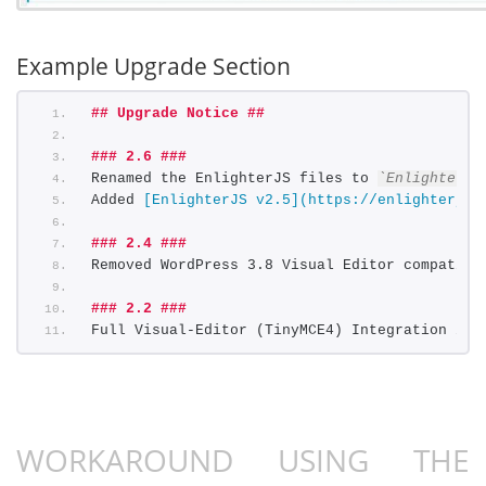
Example Upgrade Section
## Upgrade Notice ##
### 2.6 ###
Renamed the EnlighterJS files to 
`EnlighterJS
Added 
[EnlighterJS v2.5](https://enlighterjs.
### 2.4 ###
Removed WordPress 3.8 Visual Editor compatibi
### 2.2 ###
Full Visual-Editor (TinyMCE4) Integration inc
WORKAROUND USING THE