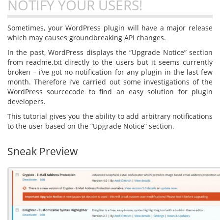
NOTIFY YOUR USERS!
Sometimes, your WordPress plugin will have a major release
which may causes groundbreaking API changes.
In the past, WordPress displays the “Upgrade Notice” section
from readme.txt directly to the users but it seems currently
broken – i’ve got no notification for any plugin in the last few
month. Therefore i’ve carried out some investigations of the
WordPress sourcecode to find an easy solution for plugin
developers.
This tutorial gives you the ability to add arbitrary notifications
to the user based on the “Upgrade Notice” section.
Sneak Preview