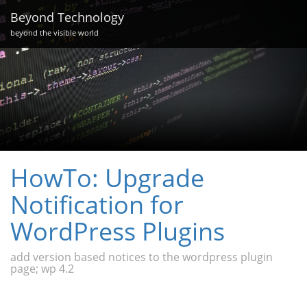
Beyond Technology
beyond the visible world
HowTo: Upgrade
Notification for
WordPress Plugins
add version based notices to the wordpress plugin
page; wp 4.2