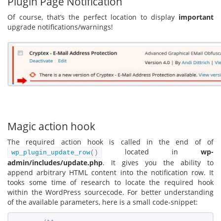
Plugin Page Notification
Of course, that’s the perfect location to display
important
upgrade notifications/warnings!
Magic action hook
The required action hook is called in the end of of
located in
wp-
wp_plugin_update_row
()
admin/includes/update.php
. It gives you the ability to
append arbitrary HTML content into the notification row. It
tooks some time of research to locate the required hook
within the WordPress sourcecode. For better understanding
of the available parameters, here is a small code-snippet: