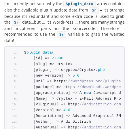
Im currently not sure why the
array contains
$plugin_data
also the available plugin update data from
– it’s strange
$r
because it’s redundant and some extra code is used to grab
the
data…but … it’s WordPress … there are many strange
$r
and incoherent parts in the sourcecode. Therefore i
recommended to use the
variable to grab the wanted
$r
data!
$
plugin_data
(
[
id
]
 =
>
22006
[
slug
]
 =
>
 cryptex
[
plugin
]
 =
>
 cryptex/Cryptex.
php
[
new_version
]
 =
>
5.0
[
url
]
 =
>
 https:
//wordpress.org/plugins/cr
[
package
]
 =
>
 https:
//downloads.wordpress.
[
upgrade_notice
]
 =
>
 A 
new
 Javascript deco
[
Name
]
 =
>
 Cryptex - E-Mail Address Protec
[
PluginURI
]
 =
>
 http:
//andidittrich.com/go
[
Version
]
 =
>
4.0
[
Description
]
 =
>
 Advanced Graphical EMail
[
Author
]
 =
>
 Andi Dittrich
[
AuthorURI
]
 =
>
 http:
//andidittrich.com