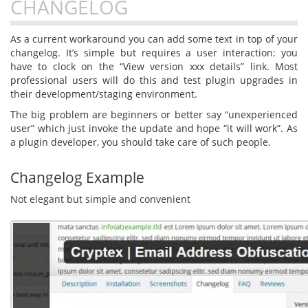
CHANGELOG
As a current workaround you can add some text in top of your
changelog. It’s simple but requires a user interaction: you
have to clock on the “View version xxx details” link. Most
professional users will do this and test plugin upgrades in
their development/staging environment.
The big problem are beginners or better say “unexperienced
user” which just invoke the update and hope “it will work”. As
a plugin developer, you should take care of such people.
Changelog Example
Not elegant but simple and convenient