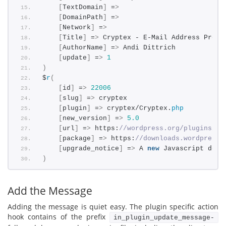
[
TextDomain
]
 =
>
[
DomainPath
]
 =
>
[
Network
]
 =
>
[
Title
]
 =
>
 Cryptex - E-Mail Address Prote
[
AuthorName
]
 =
>
 Andi Dittrich
[
update
]
 =
>
1
)
$
r
(
[
id
]
 =
>
22006
[
slug
]
 =
>
 cryptex
[
plugin
]
 =
>
 cryptex/Cryptex.
php
[
new_version
]
 =
>
5.0
[
url
]
 =
>
 https:
//wordpress.org/plugins/cr
[
package
]
 =
>
 https:
//downloads.wordpress.
[
upgrade_notice
]
 =
>
 A 
new
 Javascript deco
)
Add the Message
Adding the message is quiet easy. The plugin specific action
hook contains of the prefix
in_plugin_update_message-