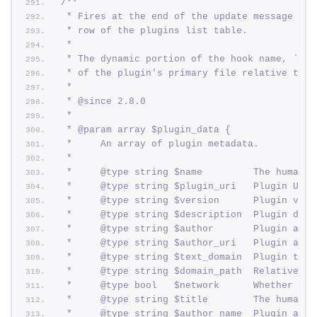
/**
 * Fires at the end of the update message con
 * row of the plugins list table.
 *
 * The dynamic portion of the hook name, `$fi
 * of the plugin's primary file relative to t
 *
 * @since 2.8.0
 *
 * @param array $plugin_data {
 *     An array of plugin metadata.
 *
 *     @type string $name         The human-r
 *     @type string $plugin_uri   Plugin URI.
 *     @type string $version      Plugin vers
 *     @type string $description  Plugin desc
 *     @type string $author       Plugin auth
 *     @type string $author_uri   Plugin auth
 *     @type string $text_domain  Plugin text
 *     @type string $domain_path  Relative pa
 *     @type bool   $network      Whether the
 *     @type string $title        The human-r
 *     @type string $author_name  Plugin auth