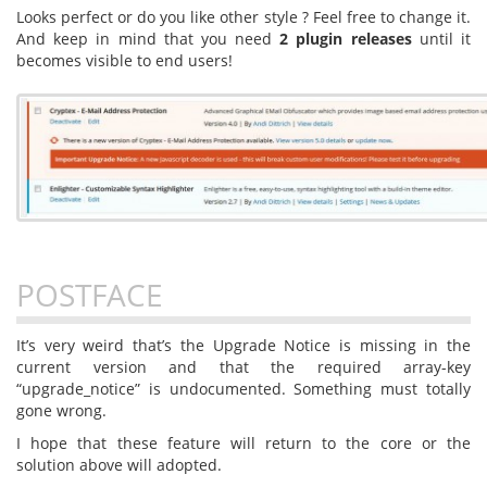
Looks perfect or do you like other style ? Feel free to change it.
And keep in mind that you need
2 plugin releases
until it
becomes visible to end users!
POSTFACE
It’s very weird that’s the Upgrade Notice is missing in the
current version and that the required array-key
“upgrade_notice” is undocumented. Something must totally
gone wrong.
I hope that these feature will return to the core or the
solution above will adopted.