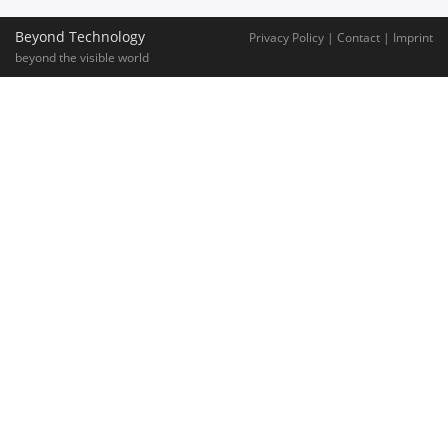
Beyond Technology
Privacy Policy
|
Contact
|
Imprint
beyond the visible world