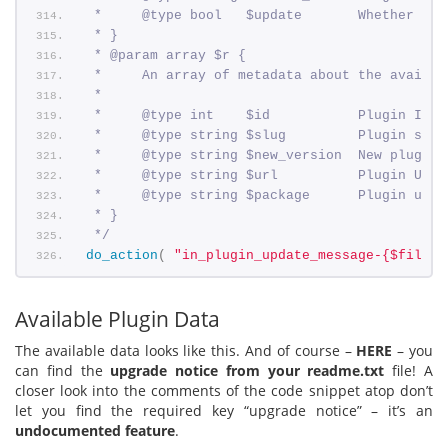
 *     @type bool   $update       Whether the
 * }
 * @param array $r {
 *     An array of metadata about the availab
 *
 *     @type int    $id           Plugin ID.
 *     @type string $slug         Plugin slug
 *     @type string $new_version  New plugin 
 *     @type string $url          Plugin URL.
 *     @type string $package      Plugin upda
 * }
 */
do_action
(
"in_plugin_update_message-{$file}"
Available Plugin Data
The available data looks like this. And of course –
HERE
– you
can find the
upgrade notice from your readme.txt
file! A
closer look into the comments of the code snippet atop don’t
let you find the required key “upgrade notice” – it’s an
undocumented feature
.